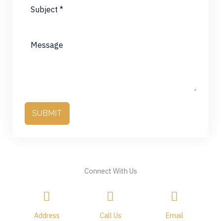
SUBMIT
Connect With Us
Address
Call Us
Email