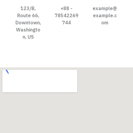
123/B,
+88 -
example@
Route 66,
78542269
example.c
Downtown,
744
om
Washingto
n, US​