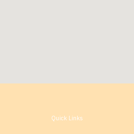
Quick Links