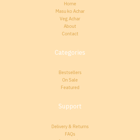
Home
Masu ko Achar
Veg Achar
About
Contact
Categories
Bestsellers
On Sale
Featured
Support
Delivery & Returns
FAQs