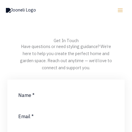
Skip
to
content
Get In Touch
Have questions or need styling guidance? We’re
here to help you create the perfect home and
garden space. Reach out anytime — we’d love to
connect and support you.