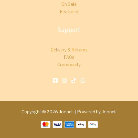
On Sale
Featured
Support
Delivery & Returns
FAQs
Community
Copyright © 2026 Jooneli | Powered by Jooneli