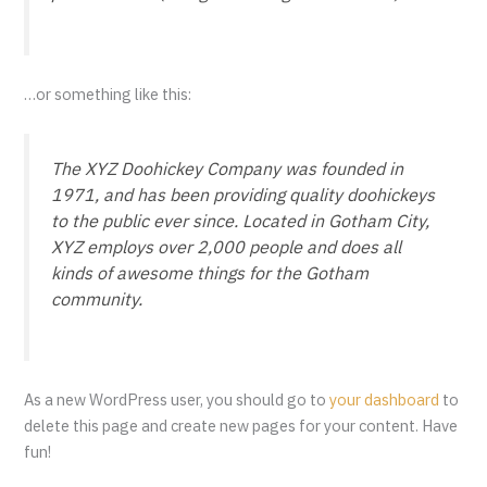
…or something like this:
The XYZ Doohickey Company was founded in
1971, and has been providing quality doohickeys
to the public ever since. Located in Gotham City,
XYZ employs over 2,000 people and does all
kinds of awesome things for the Gotham
community.
As a new WordPress user, you should go to
your dashboard
to
delete this page and create new pages for your content. Have
fun!