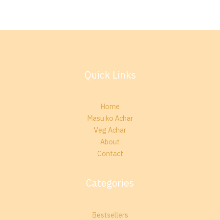
Quick Links
Home
Masu ko Achar
Veg Achar
About
Contact
Categories
Bestsellers