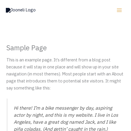
Skip
to
content
Sample Page
This is an example page. It’s different from a blog post
because it will stay in one place and will show up in your site
navigation (in most themes). Most people start with an About
page that introduces them to potential site visitors. It might
say something like this:
Hi there! I’m a bike messenger by day, aspiring
actor by night, and this is my website. I live in Los
Angeles, have a great dog named Jack, and I like
piña coladas. (And gettin’ caught in the rain.)