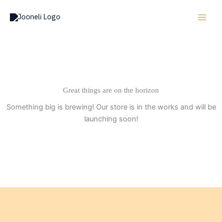
Skip
to
content
Great things are on the horizon
Something big is brewing! Our store is in the works and will be
launching soon!