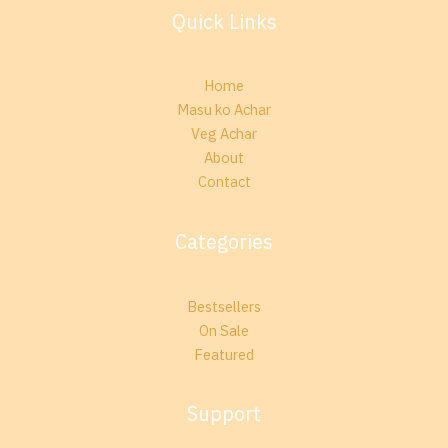
Quick Links
Home
Masu ko Achar
Veg Achar
About
Contact
Categories
Bestsellers
On Sale
Featured
Support